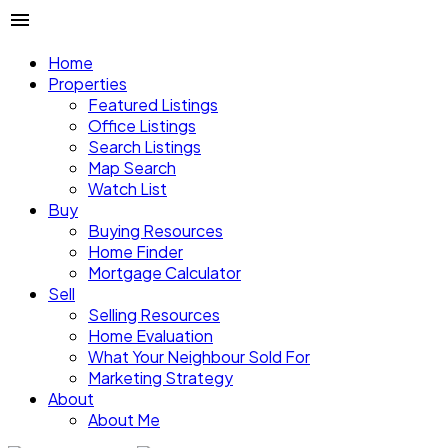
Home
Properties
Featured Listings
Office Listings
Search Listings
Map Search
Watch List
Buy
Buying Resources
Home Finder
Mortgage Calculator
Sell
Selling Resources
Home Evaluation
What Your Neighbour Sold For
Marketing Strategy
About
About Me