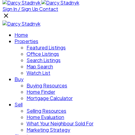
Sign In / Sign Up
Contact
Home
Properties
Featured Listings
Office Listings
Search Listings
Map Search
Watch List
Buy
Buying Resources
Home Finder
Mortgage Calculator
Sell
Selling Resources
Home Evaluation
What Your Neighbour Sold For
Marketing Strategy