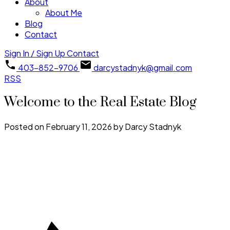
About
About Me
Blog
Contact
Sign In / Sign Up
Contact
403-852-9706
darcystadnyk@gmail.com
RSS
Welcome to the Real Estate Blog
Posted on
February 11, 2026
by
Darcy Stadnyk